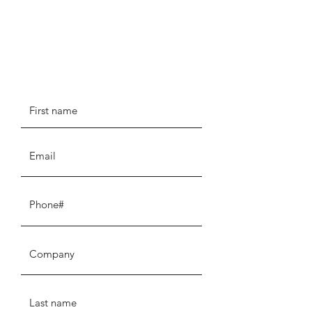
Tell us about your current
setup...