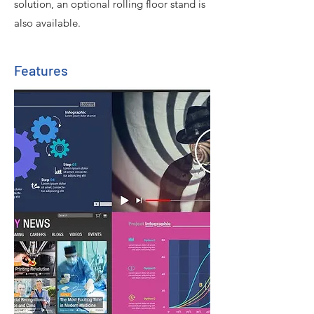
solution, an optional rolling floor stand is
also available.
Features