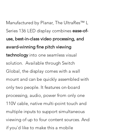
Manufactured by Planar, The UltraRes™ L
Series 136 LED display combines
ease-of-
use, best-in-class video processing, and
award-winning fine pitch viewing
technology
into one seamless visual
solution. Available through Switch
Global, the display comes with a wall
mount and can be quickly assembled with
only two people. It features on-board
processing, audio, power from only one
110V cable, native multi-point touch and
multiple inputs to support simultaneous
viewing of up to four content sources. And
if you'd like to make this a mobile