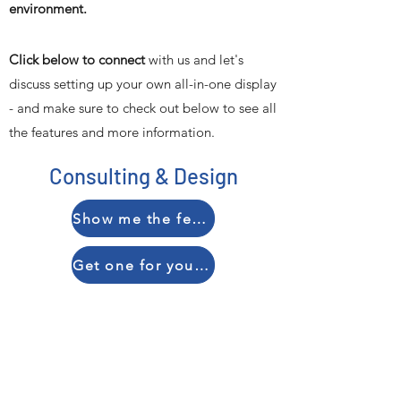
environment.
Click below to connect
with us and let's
discuss setting up your own all-in-one display
- and make sure to check out below to see all
the features and more information.
Consulting & Design
Show me the features
Get one for your organization