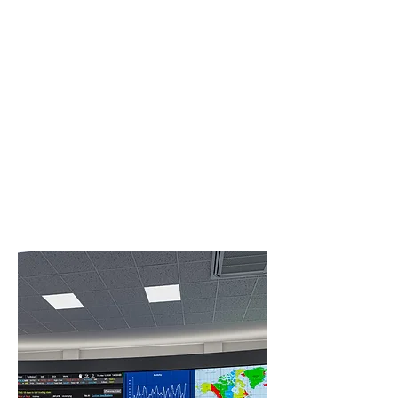
Get
Interactive
For in-room collaboration, an accurate,
built-in 10-point touch system supports
multiple simultaneous users, and the
display is designed for frequent touch-
based use.