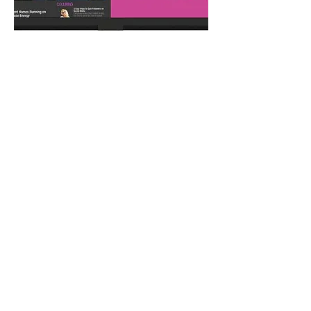
Multi-Source
Viewing
Planar® MediaPlex™ Plus Processing
enables advanced multi-source viewing,
image adjustments, remote monitoring
and e-mail alerts. It supports picture-in-
picture, dual, triple, or quad layouts and
storable preset configurations that can be
recalled with one command.