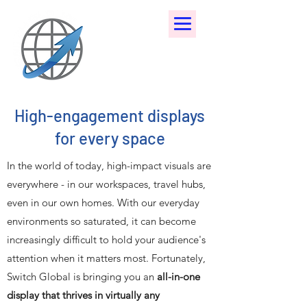
High-engagement displays
for every space
In the world of today, high-impact visuals are
everywhere - in our workspaces, travel hubs,
even in our own homes. With our everyday
environments so saturated, it can become
increasingly difficult to hold your audience's
attention when it matters most. Fortunately,
Switch Global is bringing you an
all-in-one
display that thrives in virtually any