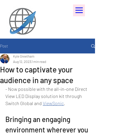
Post
Kyle Greetham
Aug 12, 2023
1 min read
How to captivate your
audience in any space
- Now possible with the all-in-one Direct 
View LED Display solution kit through 
Switch Global and 
ViewSonic
.
Bringing an engaging 
environment wherever you 