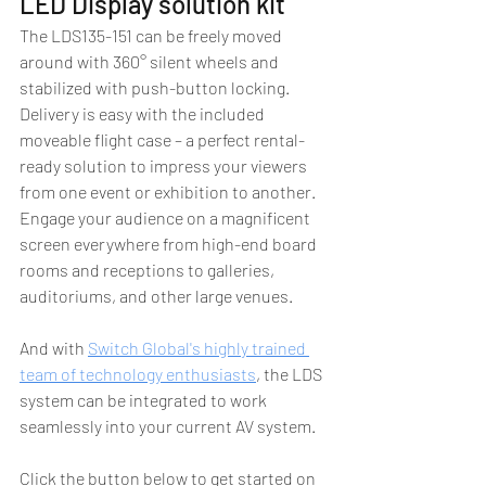
LED Display solution kit
The LDS135-151 can be freely moved 
around with 360° silent wheels and 
stabilized with push-button locking. 
Delivery is easy with the included 
moveable flight case – a perfect rental-
ready solution to impress your viewers 
from one event or exhibition to another. 
Engage your audience on a magnificent 
screen everywhere from high-end board 
rooms and receptions to galleries, 
auditoriums, and other large venues. 
And with
Switch Global's highly trained 
team of technology enthusiasts
, the LDS 
system can be integrated to work 
seamlessly into your current AV system.
Click the button below to get started on 