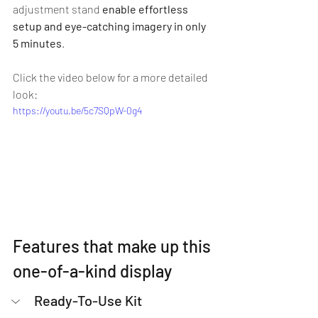
adjustment stand 
enable effortless 
setup and eye-catching imagery in only 
5 minutes
.
Click the video below for a more detailed 
look:
https://youtu.be/5c7SQpW-0g4
Features that make up this 
one-of-a-kind display
Ready-To-Use Kit