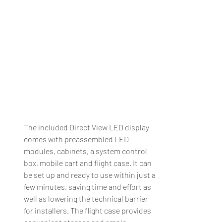
The included Direct View LED display 
comes with preassembled LED 
modules, cabinets, a system control 
box, mobile cart and flight case. It can 
be set up and ready to use within just a 
few minutes, saving time and effort as 
well as lowering the technical barrier 
for installers. The flight case provides 