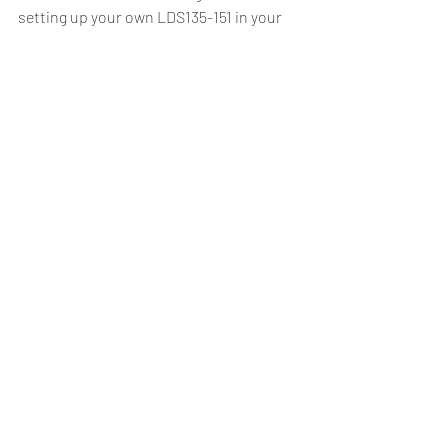
setting up your own LDS135-151 in your 
own organization:
Let's collaborate
Recent Posts
See All