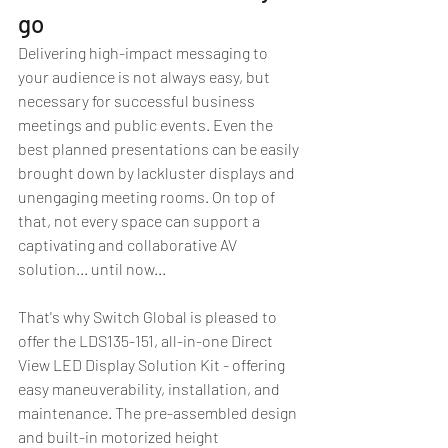
go
Delivering high-impact messaging to 
your audience is not always easy, but 
necessary for successful business 
meetings and public events. Even the 
best planned presentations can be easily 
brought down by lackluster displays and 
unengaging meeting rooms. On top of 
that, not every space can support a 
captivating and collaborative AV 
solution... until now...
That's why Switch Global is pleased to 
offer the LDS135-151, all-in-one Direct 
View LED Display Solution Kit - offering 
easy maneuverability, installation, and 
maintenance. The pre-assembled design 
and built-in motorized height 