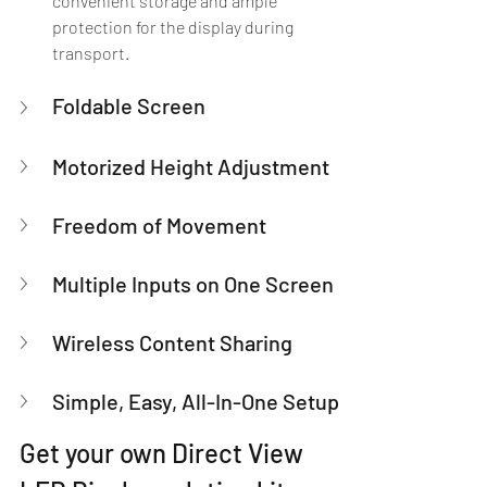
convenient storage and ample 
protection for the display during 
transport.
Foldable Screen
Motorized Height Adjustment
Freedom of Movement
Multiple Inputs on One Screen
Wireless Content Sharing
Simple, Easy, All-In-One Setup
Get your own Direct View 